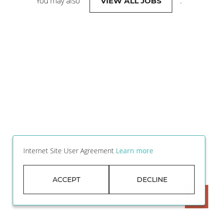
You may also
.
VIEW ALL JOBS
Internet Site User Agreement
Learn more
ACCEPT
DECLINE