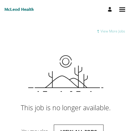
View More Jobs
This job is no longer available.